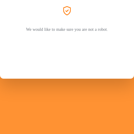
We would like to make sure you are not a robot.