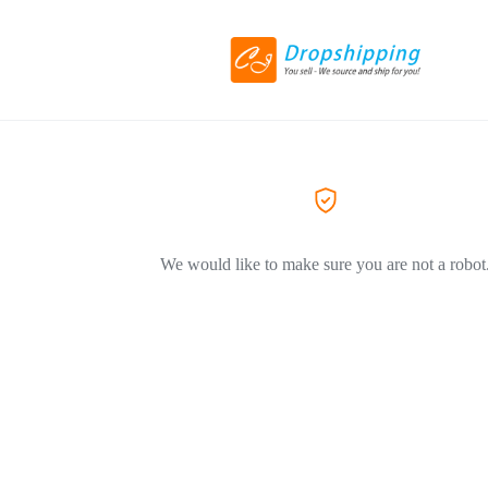
We would like to make sure you are not a robot