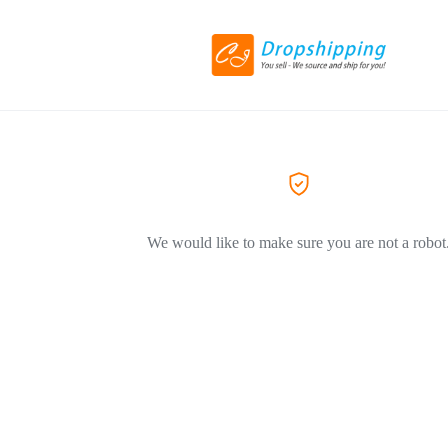
We would like to make sure you are not a robot