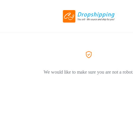
We would like to make sure you are not a robot