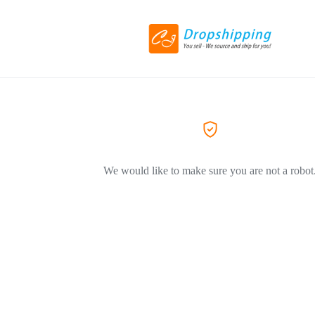
We would like to make sure you are not a robot