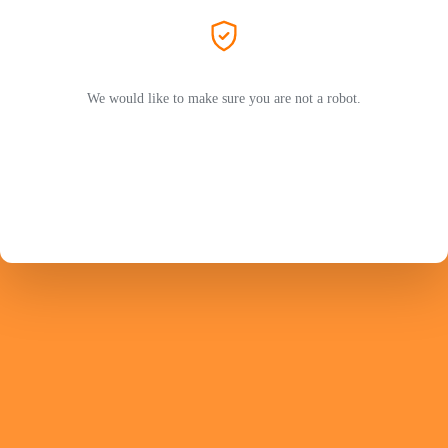
We would like to make sure you are not a robot.