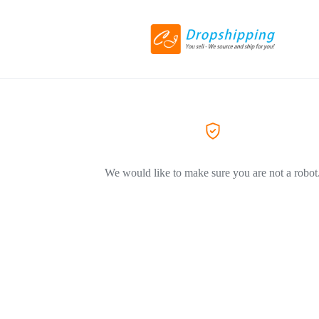
We would like to make sure you are not a robot