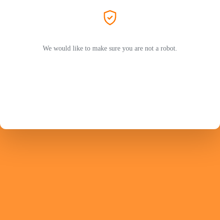
We would like to make sure you are not a robot.