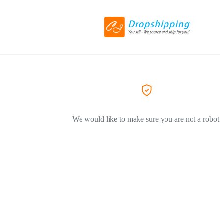
We would like to make sure you are not a robot