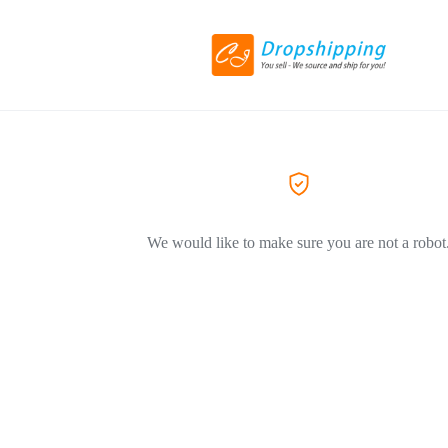
We would like to make sure you are not a robot