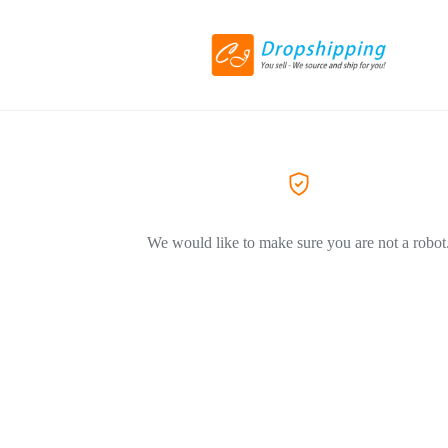
We would like to make sure you are not a robot