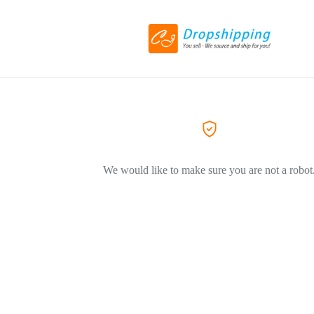
We would like to make sure you are not a robot