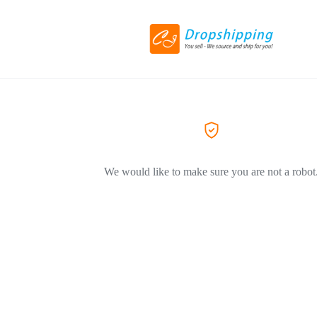
We would like to make sure you are not a robot