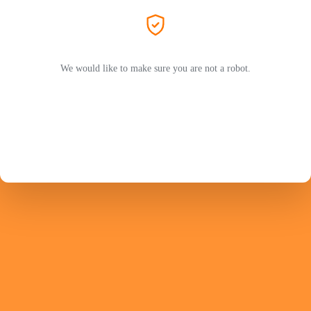
We would like to make sure you are not a robot.