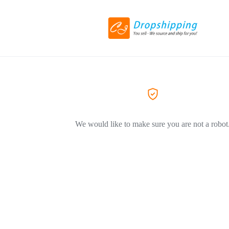
We would like to make sure you are not a robot