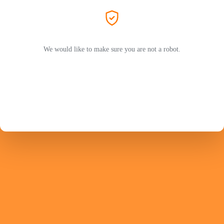
We would like to make sure you are not a robot.