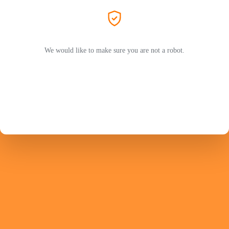
We would like to make sure you are not a robot.