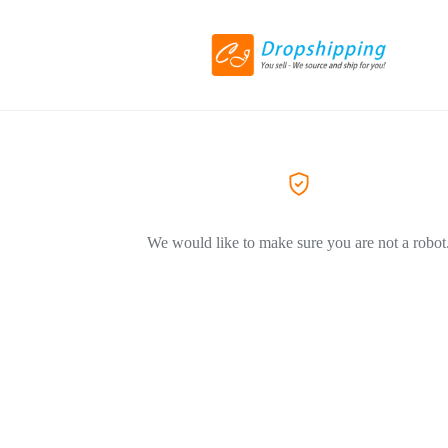
We would like to make sure you are not a robot