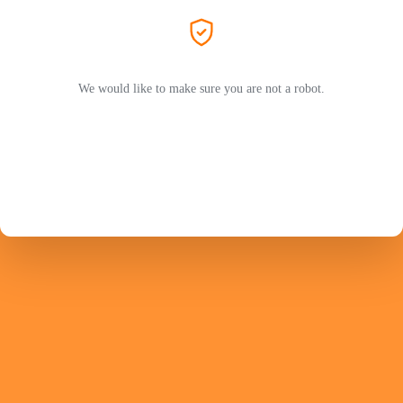
We would like to make sure you are not a robot.