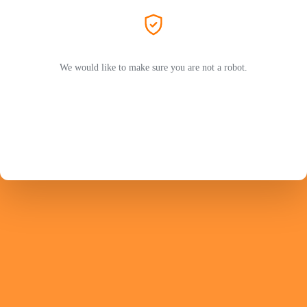
We would like to make sure you are not a robot.