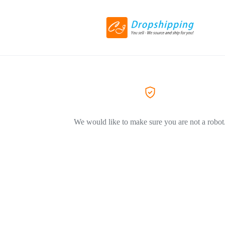
We would like to make sure you are not a robot