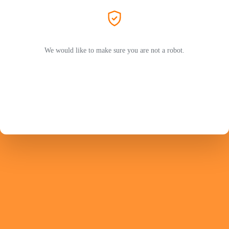
We would like to make sure you are not a robot.