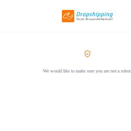
We would like to make sure you are not a robot