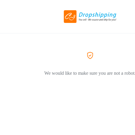
We would like to make sure you are not a robot