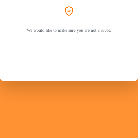
We would like to make sure you are not a robot.