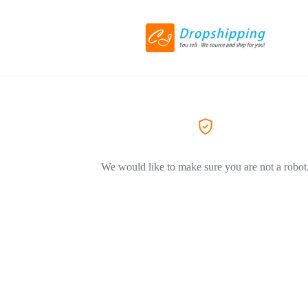
We would like to make sure you are not a robot