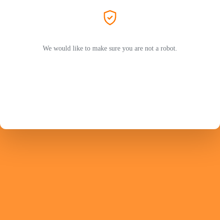
We would like to make sure you are not a robot.