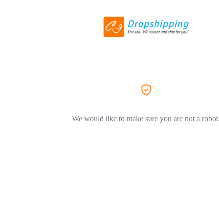
We would like to make sure you are not a robot