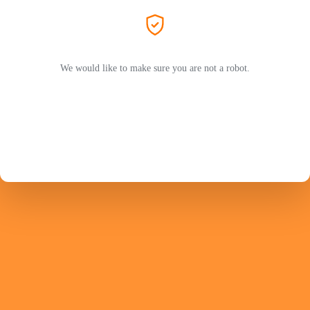
We would like to make sure you are not a robot.