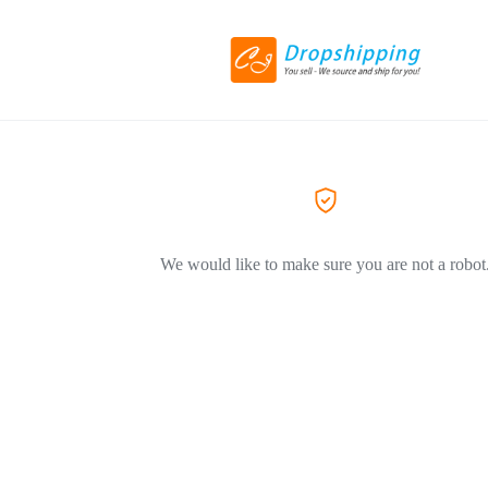
We would like to make sure you are not a robot