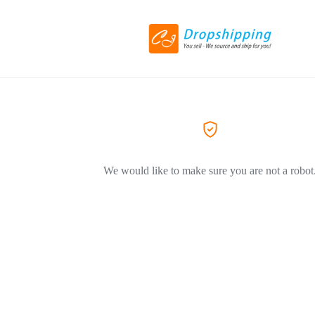
We would like to make sure you are not a robot