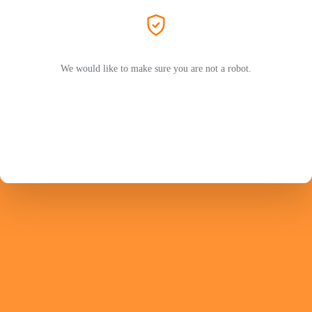
We would like to make sure you are not a robot.