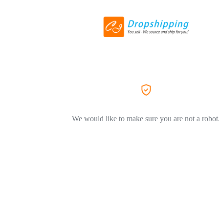
We would like to make sure you are not a robot