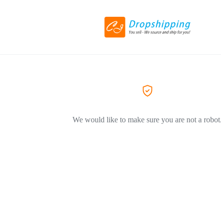
We would like to make sure you are not a robot