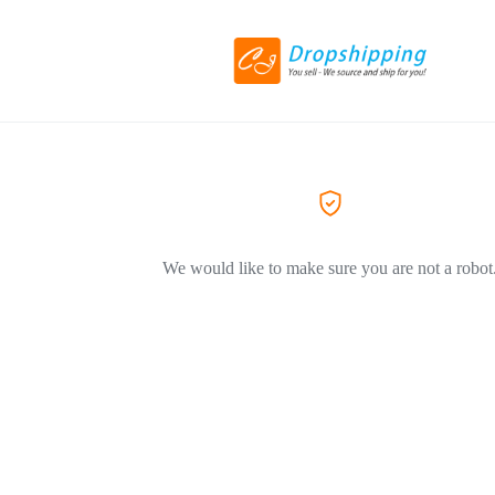
We would like to make sure you are not a robot