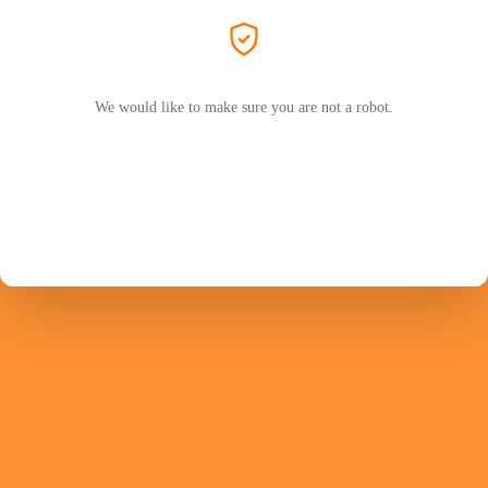
We would like to make sure you are not a robot.