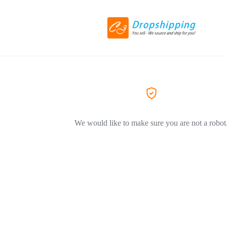
We would like to make sure you are not a robot