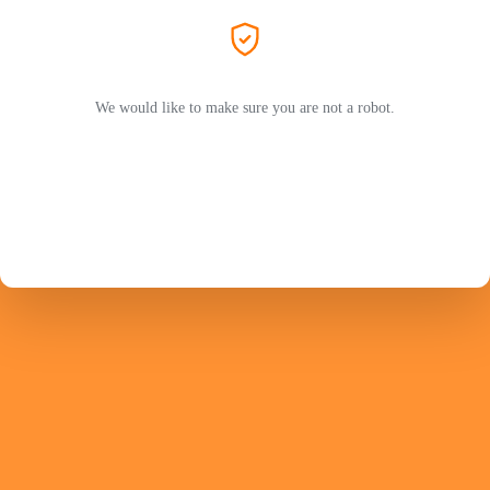
We would like to make sure you are not a robot.