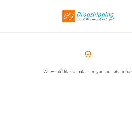
We would like to make sure you are not a robot