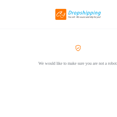
We would like to make sure you are not a robot