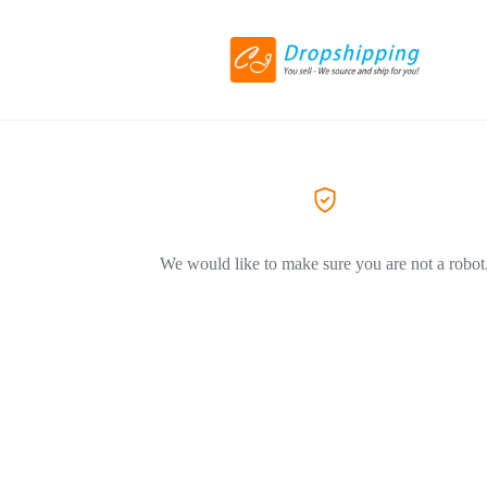
We would like to make sure you are not a robot