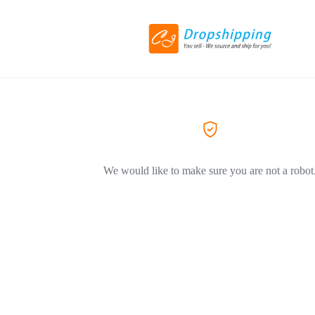
We would like to make sure you are not a robot