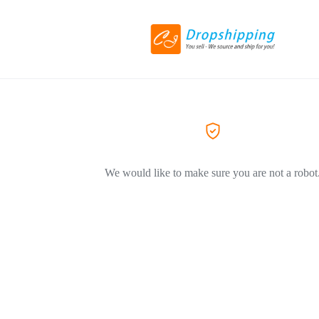
We would like to make sure you are not a robot