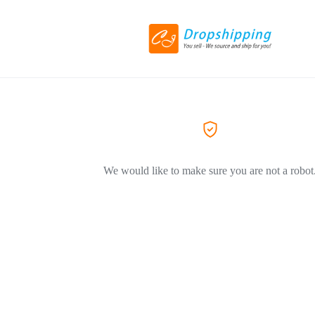
We would like to make sure you are not a robot