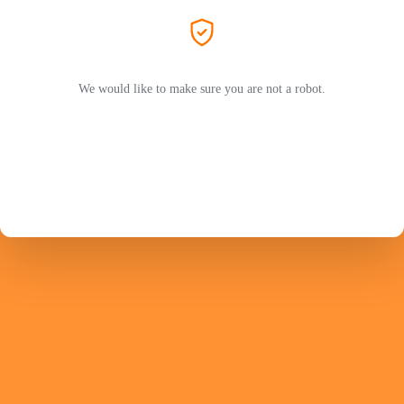
We would like to make sure you are not a robot.