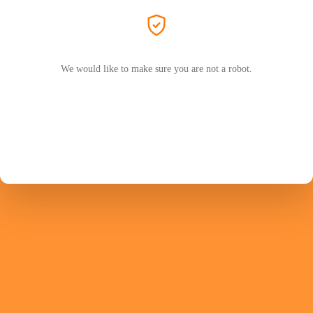
We would like to make sure you are not a robot.