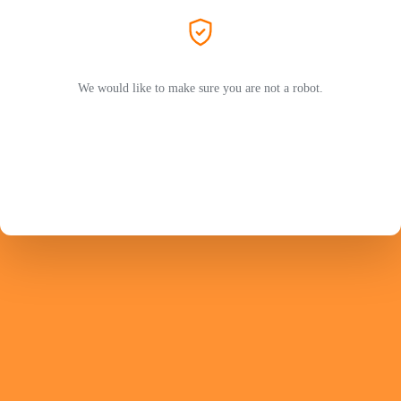
We would like to make sure you are not a robot.