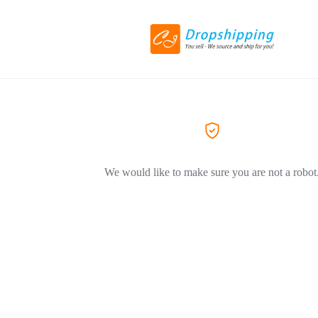
We would like to make sure you are not a robot