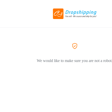
We would like to make sure you are not a robot