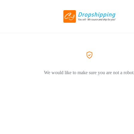
We would like to make sure you are not a robot